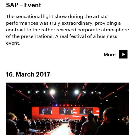
SAP − Event
The sensational light show during the artists’
performances was truly extraordinary, providing a
contrast to the rather reserved corporate atmosphere
of the presentations. A real festival of a business
event.
More
16. March 2017