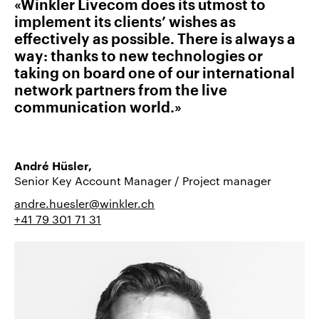
«Winkler Livecom does its utmost to
implement its clients’ wishes as
effectively as possible. There is always a
way: thanks to new technologies or
taking on board one of our international
network partners from the live
communication world.»
André Hüsler,
Senior Key Account Manager / Project manager
andre.huesler@winkler.ch
+41 79 301 71 31