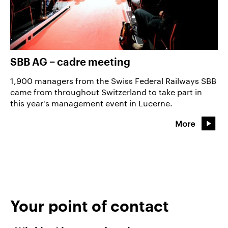
SBB AG − cadre meeting
1,900 managers from the Swiss Federal Railways SBB
came from throughout Switzerland to take part in
this year's management event in Lucerne.
More
Your point of contact