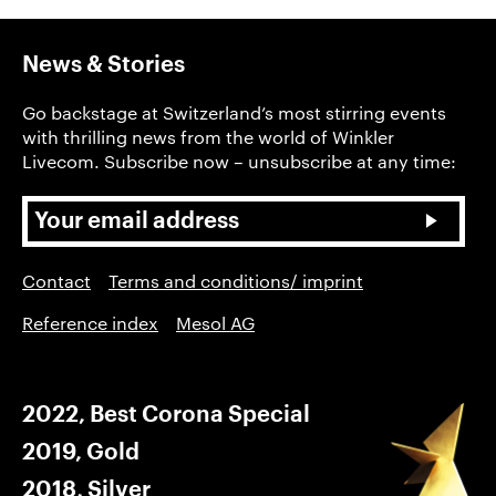
News & Stories
Go backstage at Switzerland’s most stirring events
with thrilling news from the world of Winkler
Livecom. Subscribe now – unsubscribe at any time:
Contact
Terms and conditions/ imprint
Reference index
Mesol AG
2022, Best Corona Special
2019, Gold
2018, Silver