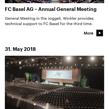
FC Basel AG − Annual General Meeting
General Meeting in the Joggeli. Winkler provides
technical support to FC Basel for the third time.
More
31. May 2018