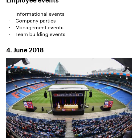
Employee events
Informational events
Company parties
Management events
Team building events
4. June 2018