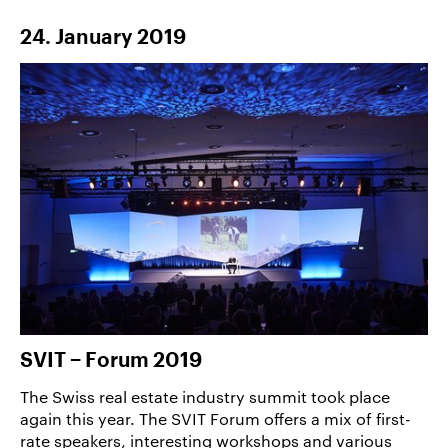
24. January 2019
SVIT − Forum 2019
The Swiss real estate industry summit took place
again this year. The SVIT Forum offers a mix of first-
rate speakers, interesting workshops and various