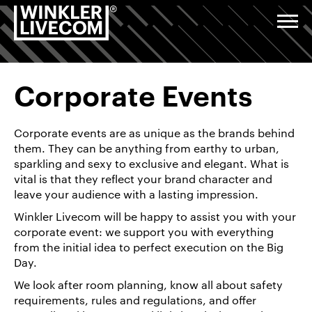
Corporate
Go
Jump
Jump
Jump
events,
to
to
to
to
Togg
annual
navi
homepage
navigation
content
footer
general
Digital
meetings,
&
anniversaries:
Studio
planning,
implementation
Corporate Events
and
deployment
Events &
of
Corporate events are as unique as the brands behind
advanced
Exhibitions
technology
them. They can be anything from earthy to urban,
sparkling and sexy to exclusive and elegant. What is
vital is that they reflect your brand character and
Installations
leave your audience with a lasting impression.
& Venue
Service
Winkler Livecom will be happy to assist you with your
corporate event: we support you with everything
from the initial idea to perfect execution on the Big
About
Day.
us
We look after room planning, know all about safety
Career/Jobs
requirements, rules and regulations, and offer