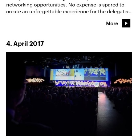
networking opportunities. No expense is spared to
create an unforgettable experience for the delegates.
More
4. April 2017