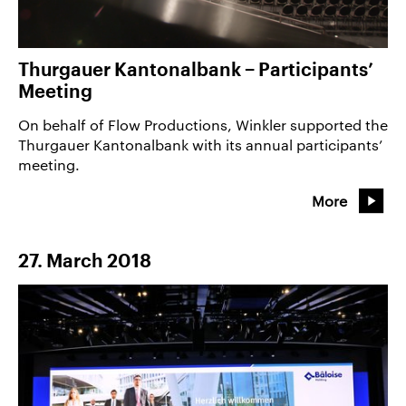
Thurgauer Kantonalbank − Participants’
Meeting
On behalf of Flow Productions, Winkler supported the
Thurgauer Kantonalbank with its annual participants’
meeting.
More
27. March 2018