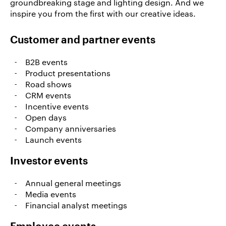
groundbreaking stage and lighting design. And we
References
inspire you from the first with our creative ideas.
News
&
Customer and partner events
Storys
B2B events
DE
Product presentations
Road shows
EN
CRM events
Incentive events
Open days
Company anniversaries
Launch events
Investor events
Annual general meetings
Media events
Financial analyst meetings