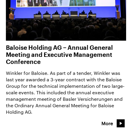
Baloise Holding AG − Annual General
Meeting and Executive Management
Conference
Winkler for Baloise. As part of a tender, Winkler was
last year awarded a 3-year contract with the Baloise
Group for the technical implementation of two large-
scale events. This included the annual executive
management meeting of Basler Versicherungen and
the Ordinary Annual General Meeting for Baloise
Holding AG.
More