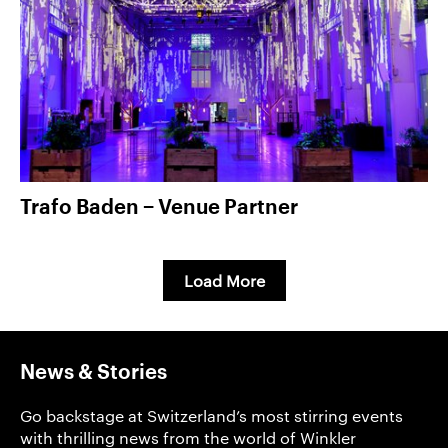
Trafo Baden − Venue Partner
Load More
News & Stories
Go backstage at Switzerland’s most stirring events
with thrilling news from the world of Winkler