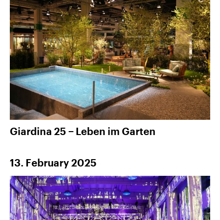
Giardina 25 − Leben im Garten
13. February 2025