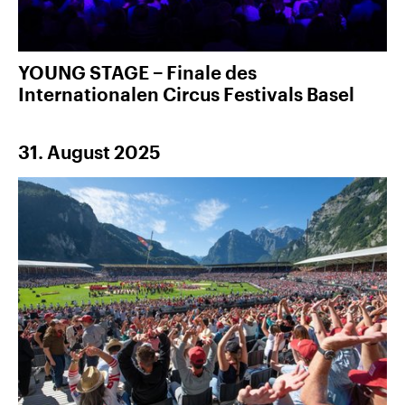
YOUNG STAGE − Finale des
Internationalen Circus Festivals Basel
31. August 2025