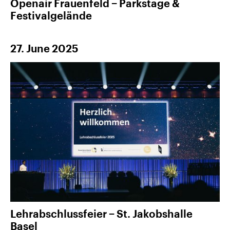
Openair Frauenfeld − Parkstage &
Festivalgelände
27. June 2025
Lehrabschlussfeier − St. Jakobshalle
Basel