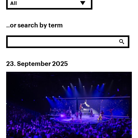
References
All
News
&
..or search by term
Storys
DE
Submit
EN
23. September 2025