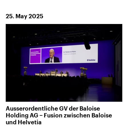
25. May 2025
Ausserordentliche GV der Baloise
Holding AG − Fusion zwischen Baloise
und Helvetia