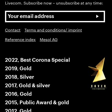
Livecom. Subscribe now – unsubscribe at any time:
Contact
Terms and conditions/ imprint
Reference index
Mesol AG
2022, Best Corona Special
2019, Gold
2018, Silver
2017, Gold & silver
2016, Gold
2015, Public Award & gold
2012, Gold