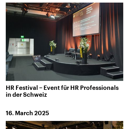
HR Festival − Event für HR Professionals
in der Schweiz
16. March 2025