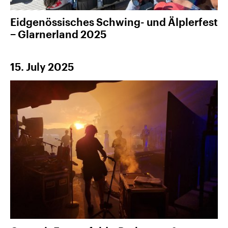
Eidgenössisches Schwing- und Älplerfest
− Glarnerland 2025
15. July 2025