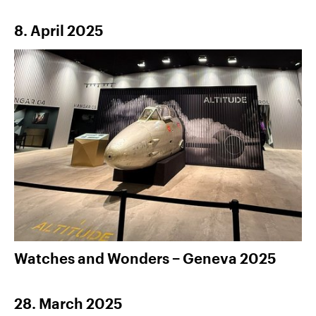
8. April 2025
Watches and Wonders − Geneva 2025
28. March 2025