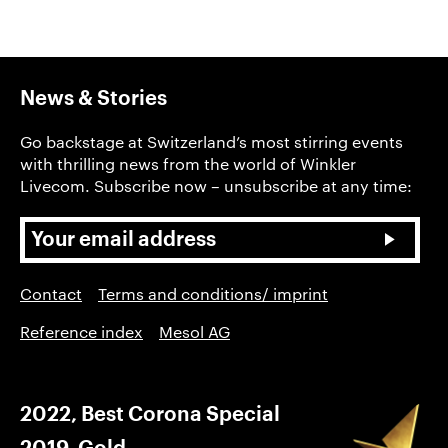
News & Stories
Go backstage at Switzerland’s most stirring events
with thrilling news from the world of Winkler
Livecom. Subscribe now – unsubscribe at any time:
Contact
Terms and conditions/ imprint
Reference index
Mesol AG
2022, Best Corona Special