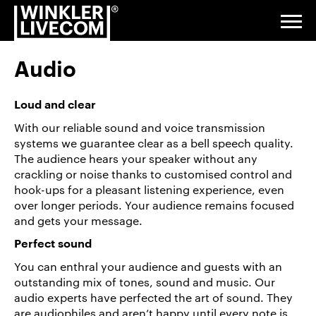
Techniken
Go
Jump
Jump
Jump
to
to
to
to
Togg
navi
homepage
navigation
content
footer
Audio
Digital
&
Loud and clear
Studio
With our reliable sound and voice transmission
systems we guarantee clear as a bell speech quality.
Events &
The audience hears your speaker without any
Exhibitions
crackling or noise thanks to customised control and
hook-ups for a pleasant listening experience, even
over longer periods. Your audience remains focused
Installations
and gets your message.
& Venue
Perfect sound
Service
You can enthral your audience and guests with an
outstanding mix of tones, sound and music. Our
About
audio experts have perfected the art of sound. They
us
are audiophiles and aren’t happy until every note is