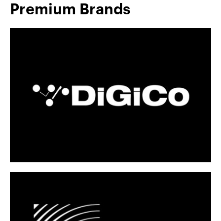
Premium Brands