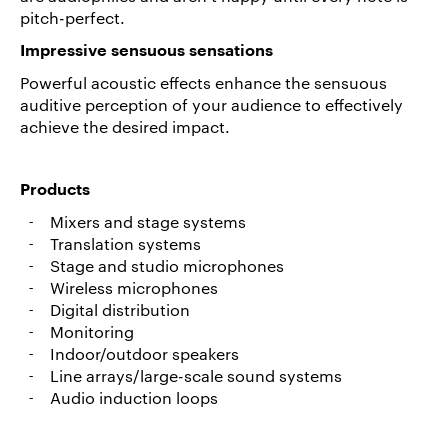
pitch-perfect.
Career/Jobs
Impressive sensuous sensations
References
Powerful acoustic effects enhance the sensuous
News
auditive perception of your audience to effectively
&
achieve the desired impact.
Storys
DE
Products
EN
Mixers and stage systems
Translation systems
Stage and studio microphones
Wireless microphones
Digital distribution
Monitoring
Indoor/outdoor speakers
Line arrays/large-scale sound systems
Audio induction loops