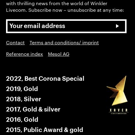
with thrilling news from the world of Winkler
Livecom. Subscribe now – unsubscribe at any time:
Contact
Terms and conditions/ imprint
Reference index
Mesol AG
2022, Best Corona Special
2019, Gold
2018, Silver
2017, Gold & silver
2016, Gold
2015, Public Award & gold