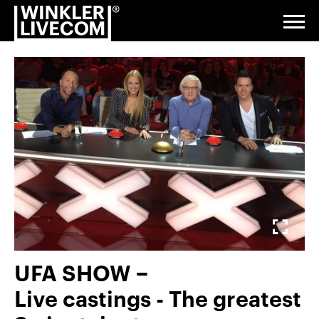
Reference
Go
Jump
Jump
Jump
index
to
to
to
to
Togg
navi
homepage
navigation
content
footer
Digital
&
Studio
Events &
Exhibitions
Fullscreen
Installations
Gallery
& Venue
Service
UFA SHOW −
About
Live castings - The greatest
us