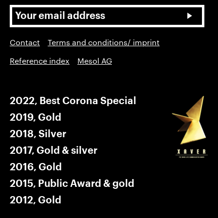
Contact
Terms and conditions/ imprint
Reference index
Mesol AG
2022, Best Corona Special
2019, Gold
2018, Silver
2017, Gold & silver
2016, Gold
2015, Public Award & gold
2012, Gold