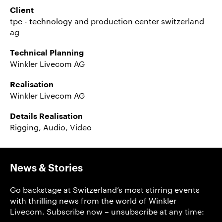
Client
tpc - technology and production center switzerland
ag
Technical Planning
Winkler Livecom AG
Realisation
Winkler Livecom AG
Details Realisation
Rigging, Audio, Video
News & Stories
Go backstage at Switzerland’s most stirring events
with thrilling news from the world of Winkler
Livecom. Subscribe now – unsubscribe at any time: