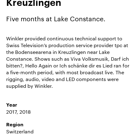
Kreuzlingen
Career/Jobs
References
Five months at Lake Constance.
News
&
Winkler provided continuous technical support to
Storys
Swiss Television’s production service provider tpc at
the Bodenseearena in Kreuzlingen near Lake
DE
Constance. Shows such as Viva Volksmusik, Darf ich
bitten?, Hello Again or Ich schänke dir es Lied ran for
EN
a five-month period, with most broadcast live. The
rigging, audio, video and LED components were
supplied by Winkler.
Year
2017, 2018
Region
Switzerland