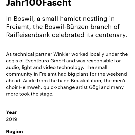
Jahr100Fäscht
Career/Jobs
References
In Boswil, a small hamlet nestling in
Freiamt, the Boswil-Bünzen branch of
News
Raiffeisenbank celebrated its centenary.
&
Storys
As technical partner Winkler worked locally under the
DE
aegis of Eventbüro GmbH and was responsible for
EN
audio, light and video technology. The small
community in Freiamt had big plans for the weekend
ahead. Aside from the band Brässkalation, the men's
choir Heimweh, quick-change artist Gögi and many
more took the stage.
Year
2019
Region