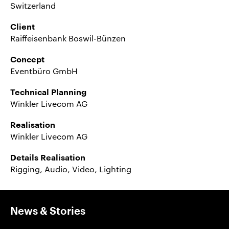
Switzerland
Client
Raiffeisenbank Boswil-Bünzen
Concept
Eventbüro GmbH
Technical Planning
Winkler Livecom AG
Realisation
Winkler Livecom AG
Details Realisation
Rigging, Audio, Video, Lighting
News & Stories