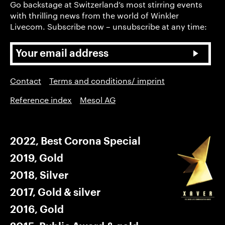
Go backstage at Switzerland’s most stirring events
with thrilling news from the world of Winkler
Livecom. Subscribe now – unsubscribe at any time:
Contact
Terms and conditions/ imprint
Reference index
Mesol AG
2022, Best Corona Special
2019, Gold
2018, Silver
2017, Gold & silver
2016, Gold