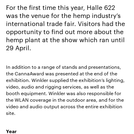
For the first time this year, Halle 622
Career/Jobs
was the venue for the hemp industry’s
References
international trade fair. Visitors had the
News
opportunity to find out more about the
&
hemp plant at the show which ran until
Storys
29 April.
DE
EN
In addition to a range of stands and presentations,
the CannaAward was presented at the end of the
exhibition. Winkler supplied the exhibition’s lighting,
video, audio and rigging services, as well as the
booth equipment. Winkler was also responsible for
the WLAN coverage in the outdoor area, and for the
video and audio output across the entire exhibition
site.
Year