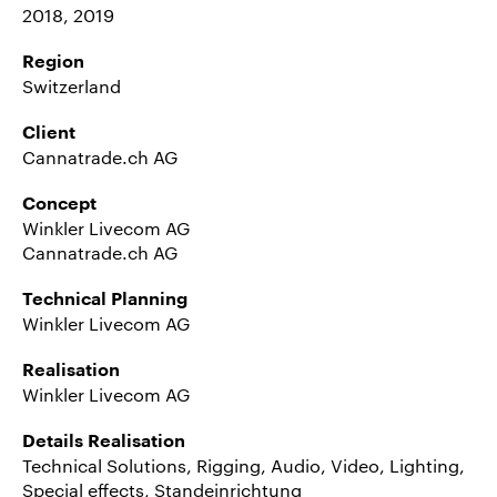
2018, 2019
Region
Switzerland
Client
Cannatrade.ch AG
Concept
Winkler Livecom AG
Cannatrade.ch AG
Technical Planning
Winkler Livecom AG
Realisation
Winkler Livecom AG
Details Realisation
Technical Solutions, Rigging, Audio, Video, Lighting,
Special effects, Standeinrichtung