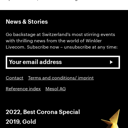
News & Stories
Go backstage at Switzerland’s most stirring events
with thrilling news from the world of Winkler
Livecom. Subscribe now – unsubscribe at any time:
Contact
Terms and conditions/ imprint
Reference index
Mesol AG
2022, Best Corona Special
2019, Gold