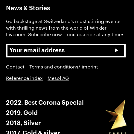
News & Stories
Go backstage at Switzerland’s most stirring events
with thrilling news from the world of Winkler
Livecom. Subscribe now – unsubscribe at any time:
Contact
Terms and conditions/ imprint
Reference index
Mesol AG
2022, Best Corona Special
2019, Gold
2018, Silver
2017, Gold & silver