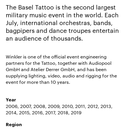
The Basel Tattoo is the second largest
Career/Jobs
military music event in the world. Each
References
July, international orchestras, bands,
News
bagpipers and dance troupes entertain
&
an audience of thousands.
Storys
DE
Winkler is one of the official event engineering
partners for the Tattoo, together with Audiopool
EN
GmbH and Atelier Derrer GmbH, and has been
supplying lighting, video, audio and rigging for the
event for more than 10 years.
Year
2006, 2007, 2008, 2009, 2010, 2011, 2012, 2013,
2014, 2015, 2016, 2017, 2018, 2019
Region