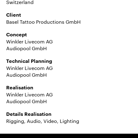
Switzerland
Client
Basel Tattoo Productions GmbH
Concept
Winkler Livecom AG
Audiopool GmbH
Technical Planning
Winkler Livecom AG
Audiopool GmbH
Realisation
Winkler Livecom AG
Audiopool GmbH
Details Realisation
Rigging, Audio, Video, Lighting