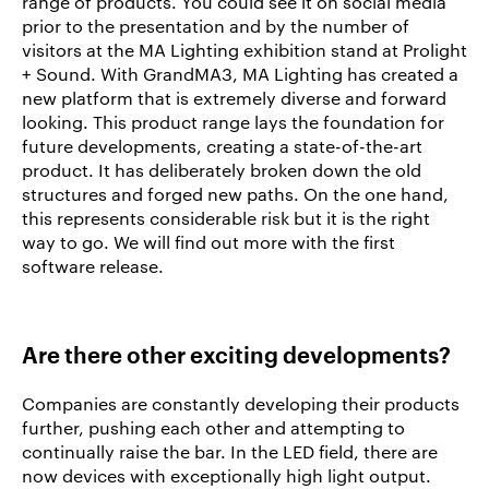
range of products. You could see it on social media
prior to the presentation and by the number of
visitors at the MA Lighting exhibition stand at Prolight
+ Sound. With GrandMA3, MA Lighting has created a
new platform that is extremely diverse and forward
looking. This product range lays the foundation for
future developments, creating a state-of-the-art
product. It has deliberately broken down the old
structures and forged new paths. On the one hand,
this represents considerable risk but it is the right
way to go. We will find out more with the first
software release.
Are there other exciting developments?
Companies are constantly developing their products
further, pushing each other and attempting to
continually raise the bar. In the LED field, there are
now devices with exceptionally high light output.