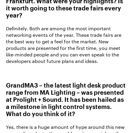
Frankfurt. What were your highlights? Is
it worth going to these trade fairs every
year?
Definitely. Both are among the most important
networking events of the year. These trade fairs are
the best way to get a feel for the market. New
products are presented for the first time, you meet
like-minded people and you can even speak to the
developers about future plans and ideas.
GrandMA3 – the latest light desk product
range from MA Lighting – was presented
at Prolight + Sound. It has been hailed as
a milestone in light control systems.
What do you think of it?
Yes, there is a huge amount of hype around this new