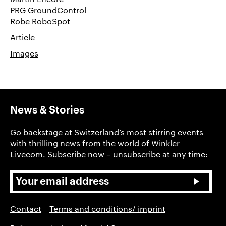
PRG GroundControl
Robe RoboSpot
Article
Images
News & Stories
Go backstage at Switzerland’s most stirring events
with thrilling news from the world of Winkler
Livecom. Subscribe now – unsubscribe at any time:
Contact
Terms and conditions/ imprint