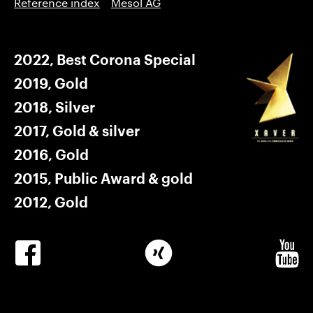
Reference index
Mesol AG
2022, Best Corona Special
2019, Gold
2018, Silver
2017, Gold & silver
2016, Gold
2015, Public Award & gold
2012, Gold
Winkler
Winkler
Winkle
Facebook
Xing
Youtub