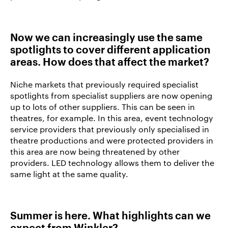
Now we can increasingly use the same
spotlights to cover different application
areas. How does that affect the market?
Niche markets that previously required specialist
spotlights from specialist suppliers are now opening
up to lots of other suppliers. This can be seen in
theatres, for example. In this area, event technology
service providers that previously only specialised in
theatre productions and were protected providers in
this area are now being threatened by other
providers. LED technology allows them to deliver the
same light at the same quality.
Summer is here. What highlights can we