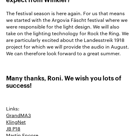
expect from Winkler
?
The festival season is here again. For us that means
we started with the Argovia Fäscht festival where we
were responsible for the light design. We will also
take on the lighting technology for Rock the Ring. We
are particularly excited about the Landesstreik 1918
project for which we will provide the audio in August.
We can therefore look forward to a great summer.
Many thanks, Roni. We wish you lots of
success!
Links:
GrandMA3
KlingNet
JB P18
Martin Encore