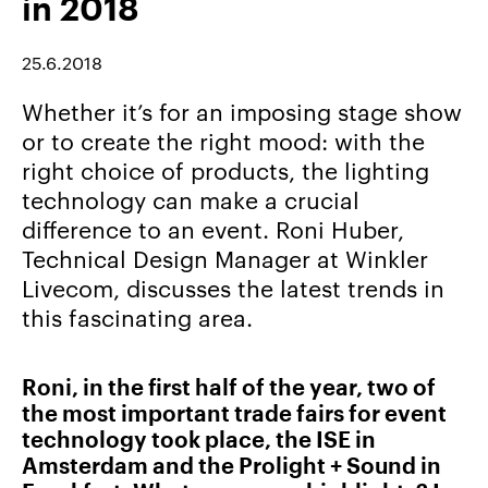
in 2018
Career/Jobs
References
25.6.2018
News
Whether it’s for an imposing stage show
&
or to create the right mood: with the
Storys
right choice of products, the lighting
technology can make a crucial
DE
difference to an event. Roni Huber,
EN
Technical Design Manager at Winkler
Livecom, discusses the latest trends in
this fascinating area.
Roni, in the first half of the year, two of
the most important trade fairs for event
technology took place, the ISE in
Amsterdam and the Prolight + Sound in