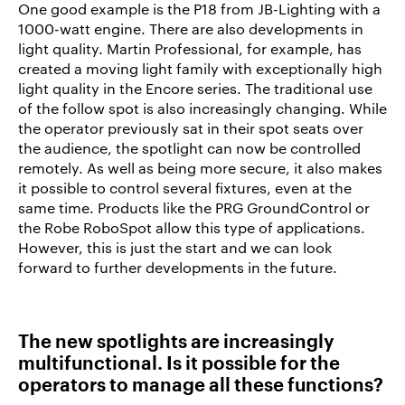
One good example is the P18 from JB-Lighting with a
1000-watt engine. There are also developments in
light quality. Martin Professional, for example, has
created a moving light family with exceptionally high
light quality in the Encore series. The traditional use
of the follow spot is also increasingly changing. While
the operator previously sat in their spot seats over
the audience, the spotlight can now be controlled
remotely. As well as being more secure, it also makes
it possible to control several fixtures, even at the
same time. Products like the PRG GroundControl or
the Robe RoboSpot allow this type of applications.
However, this is just the start and we can look
forward to further developments in the future.
The new spotlights are increasingly
multifunctional. Is it possible for the
operators to manage all these functions?