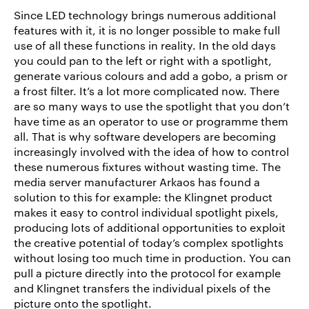
Since LED technology brings numerous additional
features with it, it is no longer possible to make full
use of all these functions in reality. In the old days
you could pan to the left or right with a spotlight,
generate various colours and add a gobo, a prism or
a frost filter. It’s a lot more complicated now. There
are so many ways to use the spotlight that you don’t
have time as an operator to use or programme them
all. That is why software developers are becoming
increasingly involved with the idea of how to control
these numerous fixtures without wasting time. The
media server manufacturer Arkaos has found a
solution to this for example: the Klingnet product
makes it easy to control individual spotlight pixels,
producing lots of additional opportunities to exploit
the creative potential of today’s complex spotlights
without losing too much time in production. You can
pull a picture directly into the protocol for example
and Klingnet transfers the individual pixels of the
picture onto the spotlight.